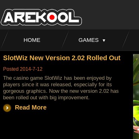
HOME
GAMES
▼
SlotWiz New Version 2.02 Rolled Out
Posted 2014-7-12
The casino game SlotWiz has been enjoyed by
players since it was released, especially for its
gorgeous graphics. Now the new version 2.02 has
been rolled out with big improvement.
Read More