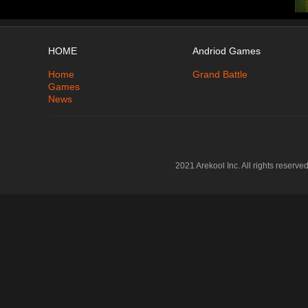
HOME
Andriod Games
Home
Grand Battle
Games
News
2021 Arekool Inc. All rights reserve